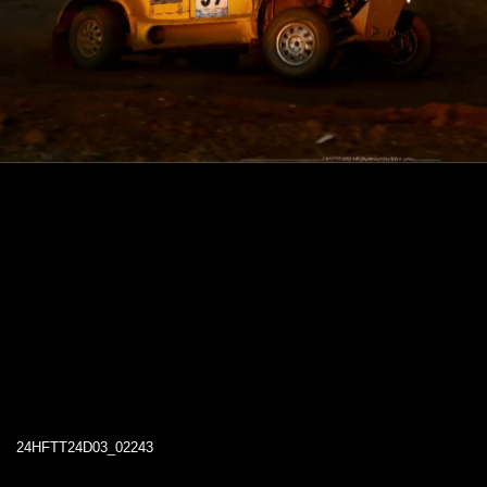
24HFTT24D03_02243