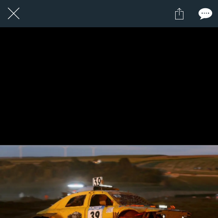
1 / 1