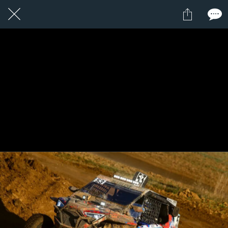
1 / 1