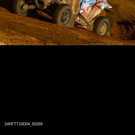
24HFTT24D04_00269