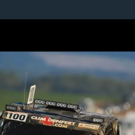
1 / 1