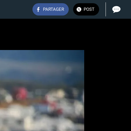
PARTAGER
POST