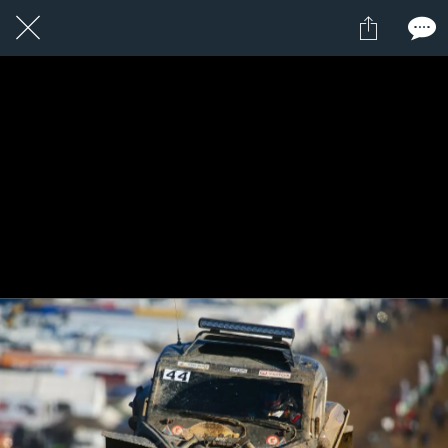
1 / 1