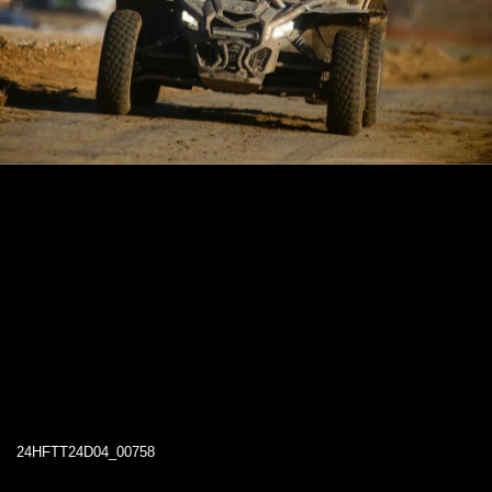
24HFTT24D04_00758