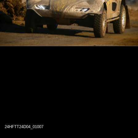
24HFTT24D04_01007