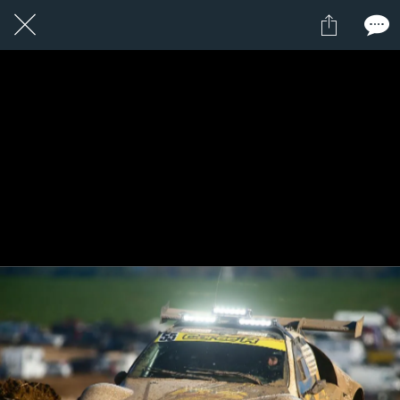
1 / 1