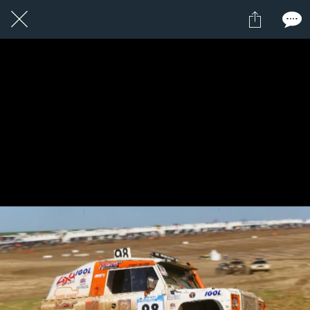
1 / 1