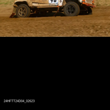
24HFTT24D04_02623