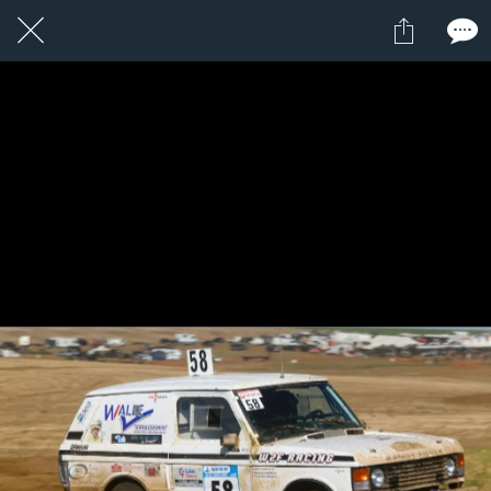
1 / 1