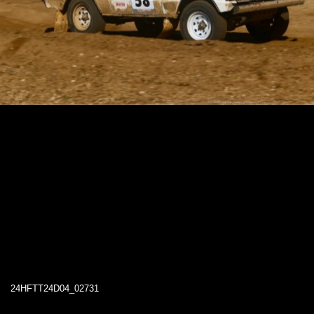
24HFTT24D04_02731