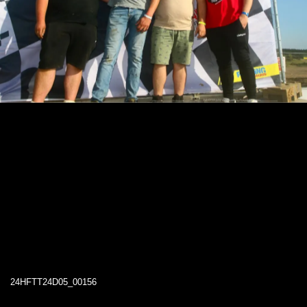
24HFTT24D05_00156