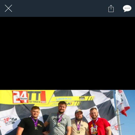
8 / 24