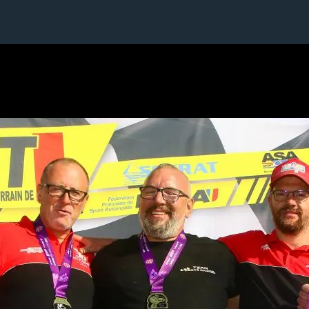
2 / 24