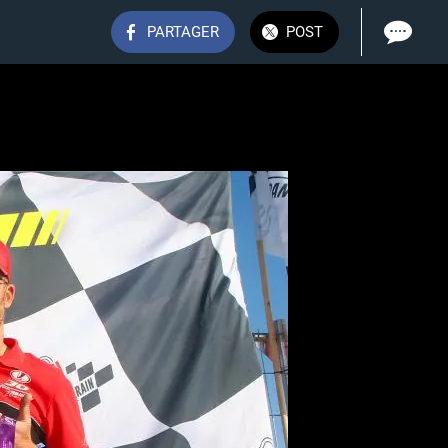
PARTAGER
POST