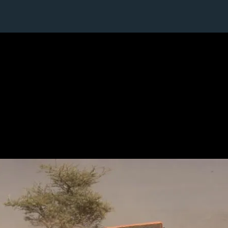
1 / 1