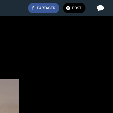
PARTAGER
POST