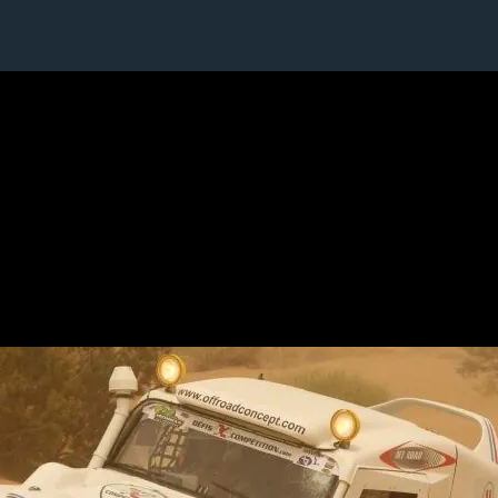
1 / 1