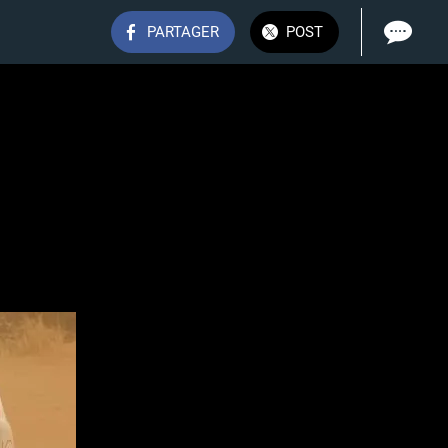
PARTAGER
POST