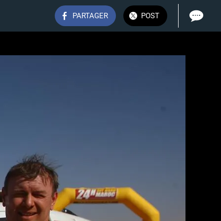
PARTAGER
POST