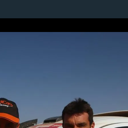
1 / 1