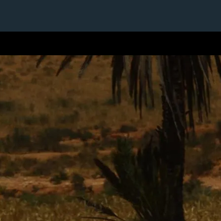
1 / 1