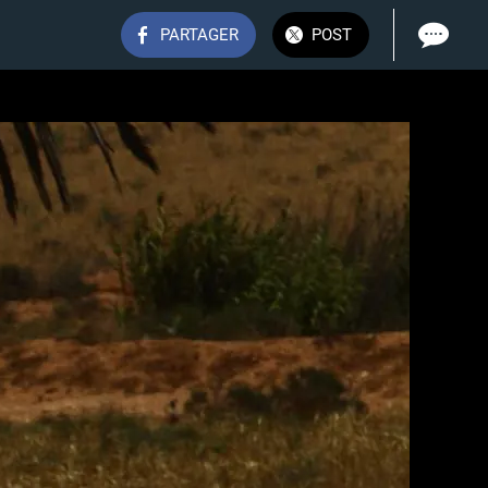
PARTAGER
POST