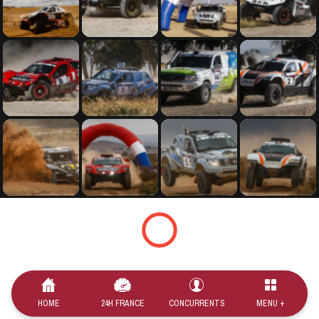
HOME
24H FRANCE
CONCURRENTS
MENU +