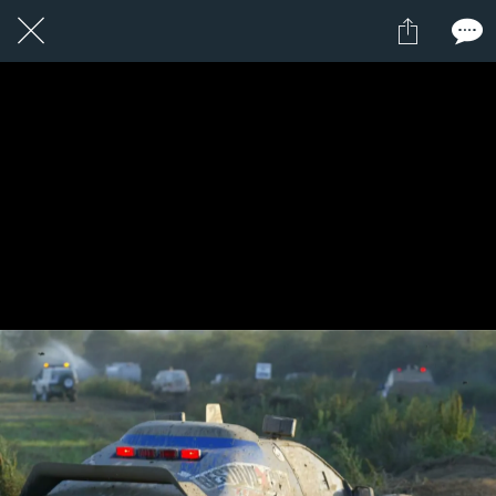
1 / 1