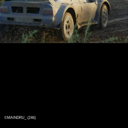
©MAINDRU_ (246)