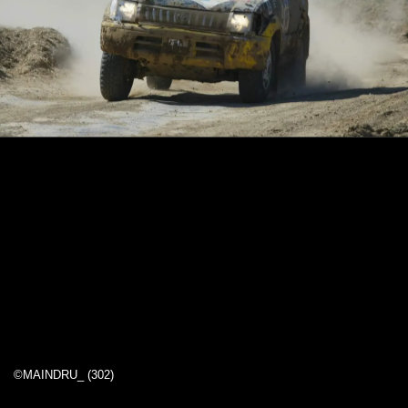
©MAINDRU_ (302)