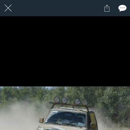
24 / 24