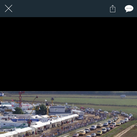
11 / 24