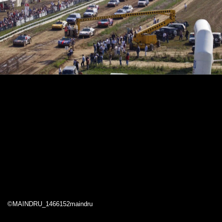
©MAINDRU_1466152maindru