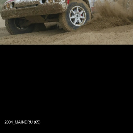
2004_MAINDRU (65)