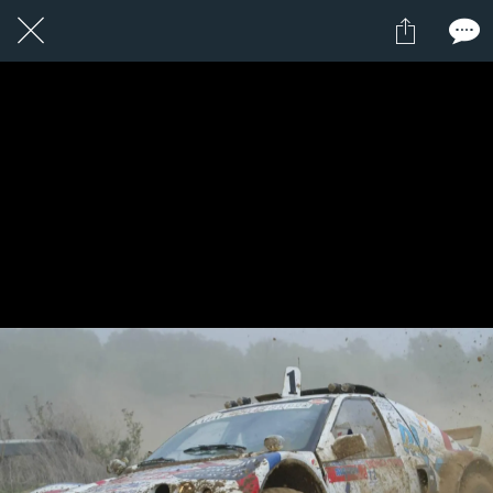
1 / 1