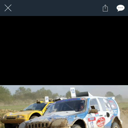
1 / 1