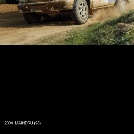
2004_MAINDRU (98)