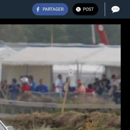
PARTAGER
POST