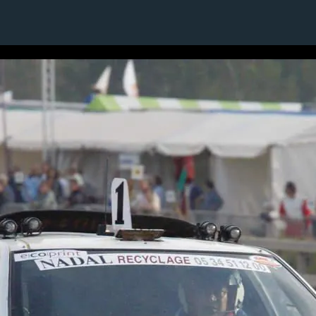
19 / 24