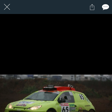
1 / 1