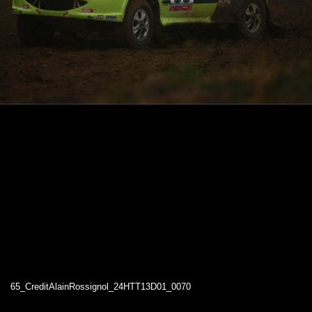
65_CreditAlainRossignol_24HTT13D01_0070