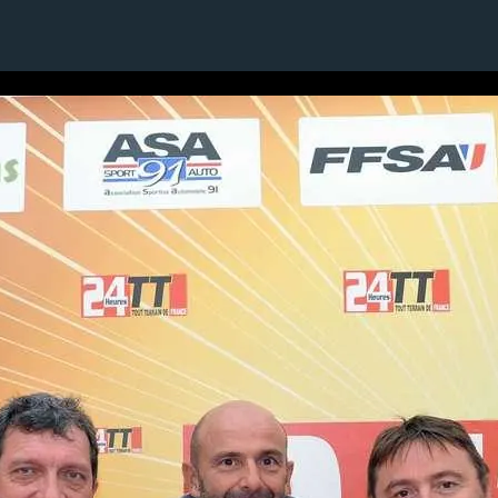
1 / 1