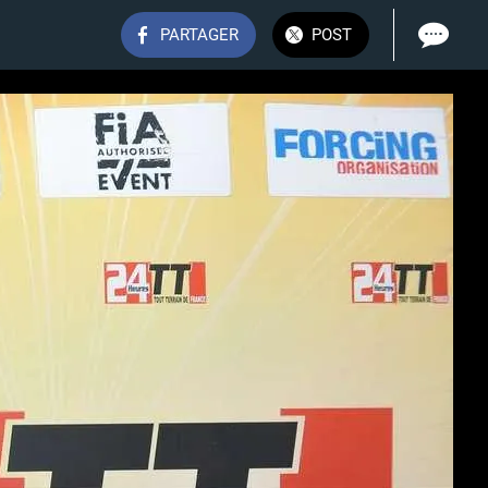
PARTAGER
POST