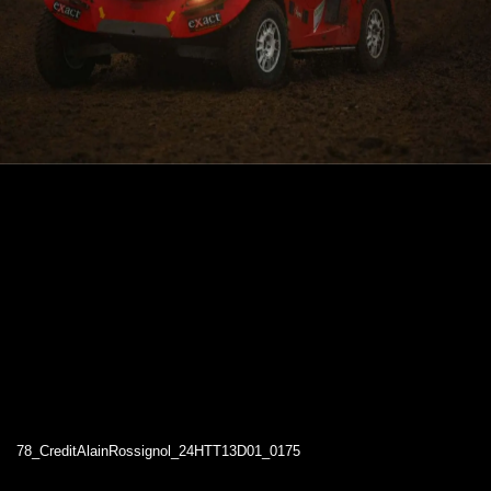
78_CreditAlainRossignol_24HTT13D01_0175