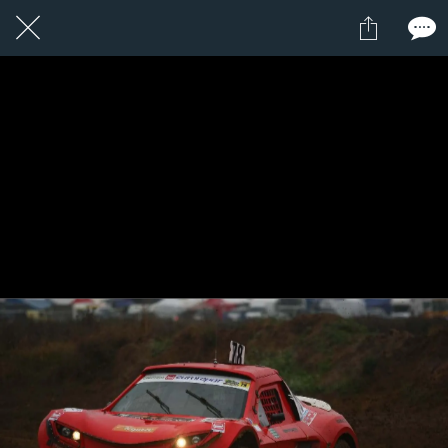
1 / 1