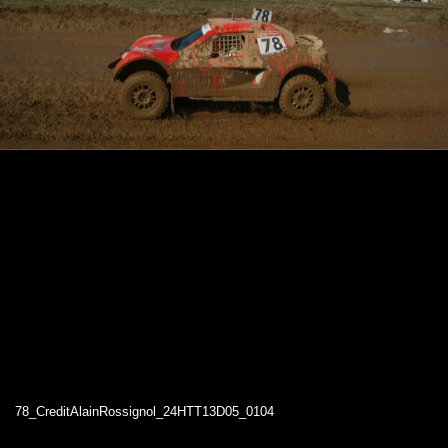
78_CreditAlainRossignol_24HTT13D05_0104