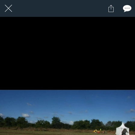
1 / 1