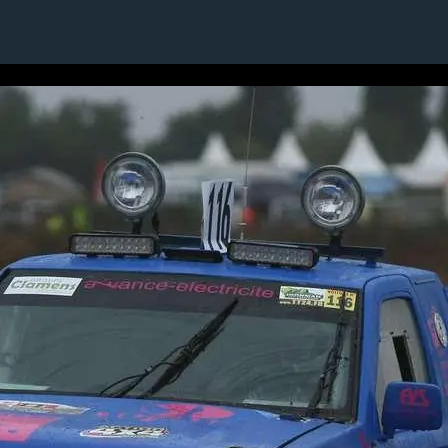
1 / 1