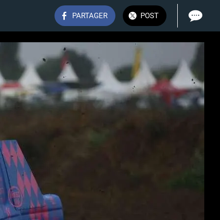
PARTAGER
POST