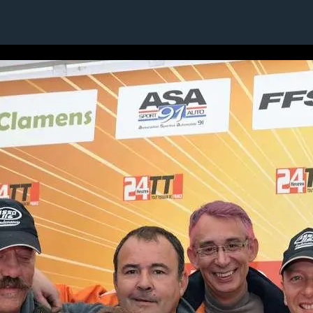
1 / 1