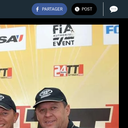
PARTAGER
POST