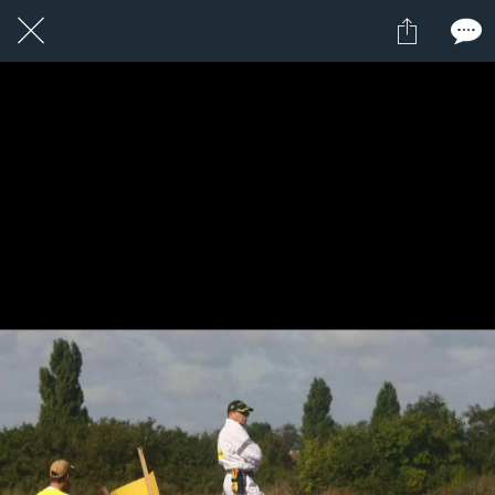
1 / 1