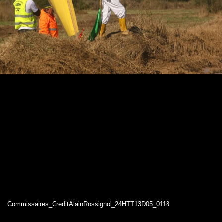
Commissaires_CreditAlainRossignol_24HTT13D05_0118