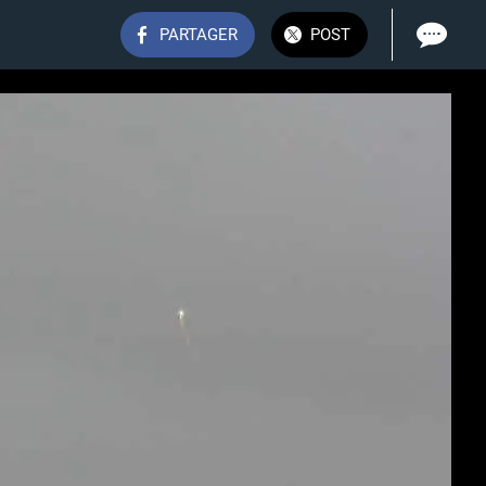
PARTAGER
POST