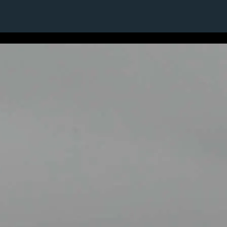
1 / 1