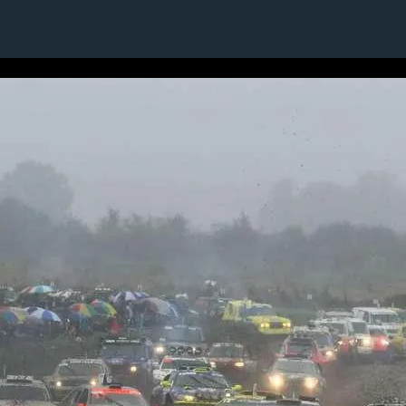
1 / 1