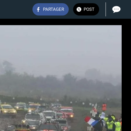
PARTAGER
POST