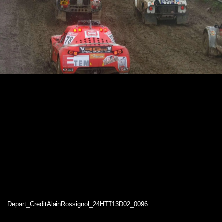
Depart_CreditAlainRossignol_24HTT13D02_0096