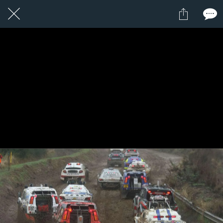
23 / 24