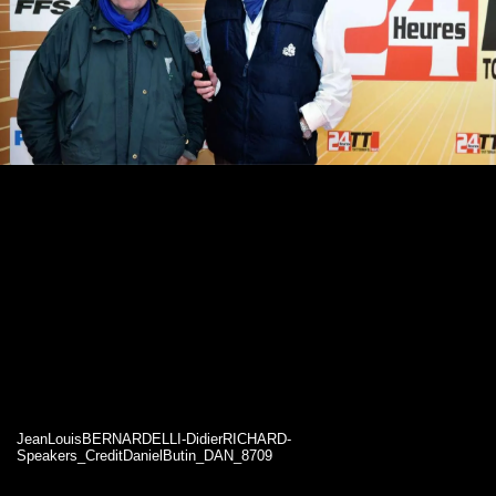
JeanLouisBERNARDELLI-DidierRICHARD-
Speakers_CreditDanielButin_DAN_8709