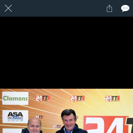
14 / 24