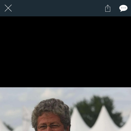
13 / 24