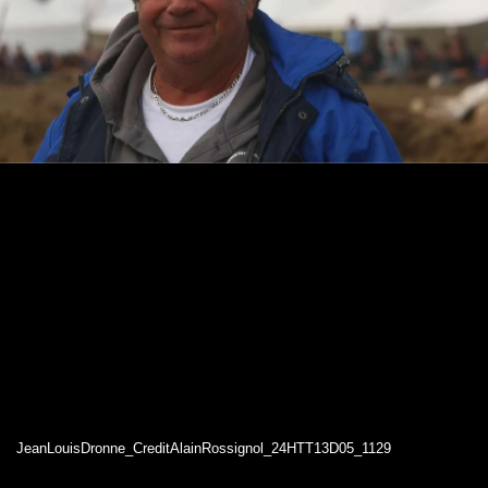
JeanLouisDronne_CreditAlainRossignol_24HTT13D05_1129