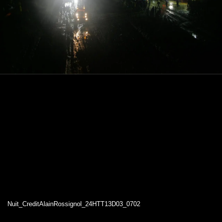
Nuit_CreditAlainRossignol_24HTT13D03_0702