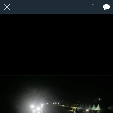
9 / 24