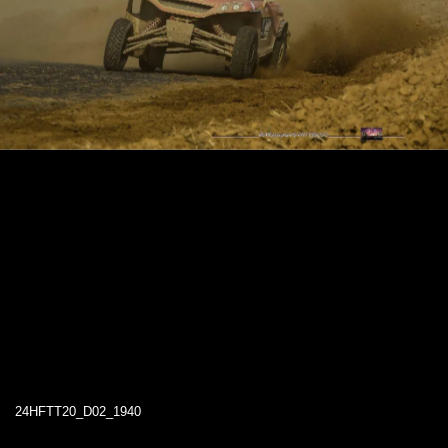
24HFTT20_D02_1940