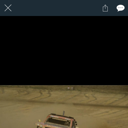
1 / 1