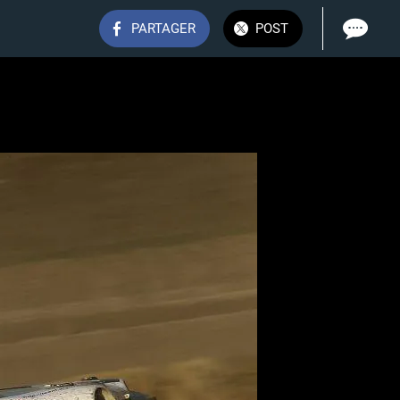
PARTAGER
POST