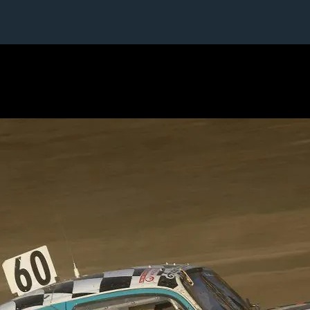
1 / 1