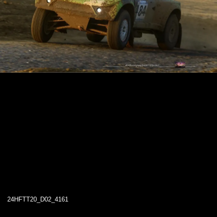
24HFTT20_D02_4161