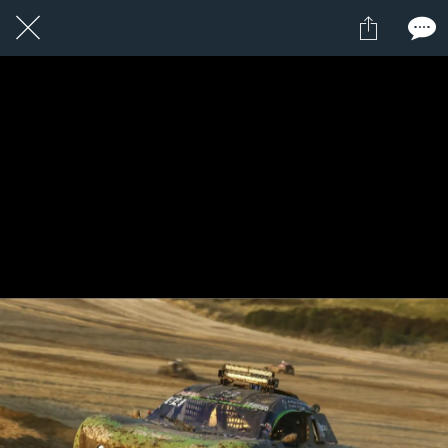
1 / 1