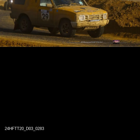
24HFTT20_D03_0283