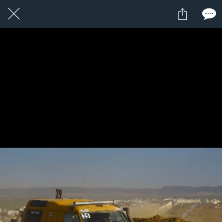
1 / 1