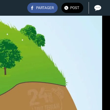
PARTAGER
POST