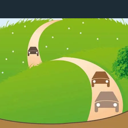
16 / 24