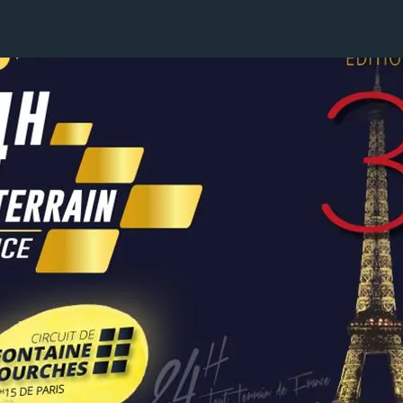
5 / 24