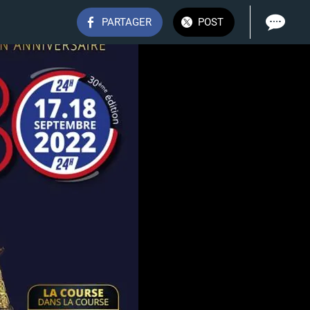
PARTAGER
POST