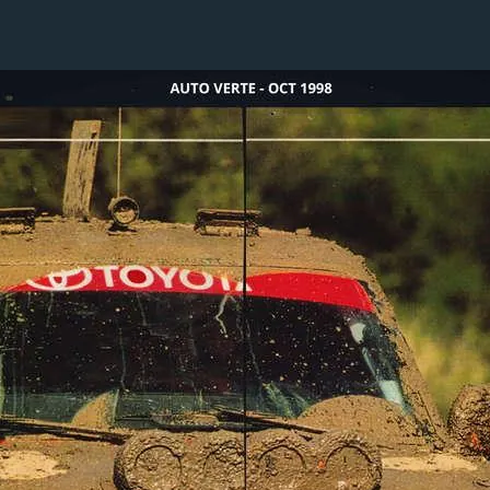
1 / 1