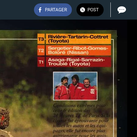
PARTAGER
POST