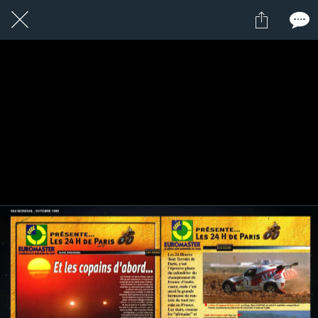
1 / 1