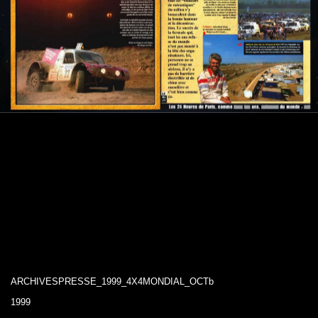
ARCHIVESPRESSE_1999_4X4MONDIAL_OCTb
1999