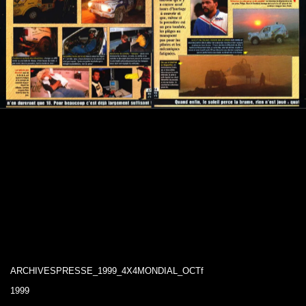
ARCHIVESPRESSE_1999_4X4MONDIAL_OCTf
1999