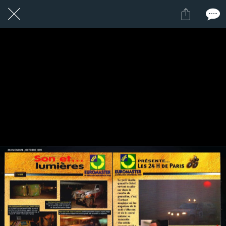
1 / 1