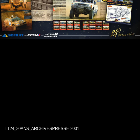
TT24_30ANS_ARCHIVESPRESSE-2001