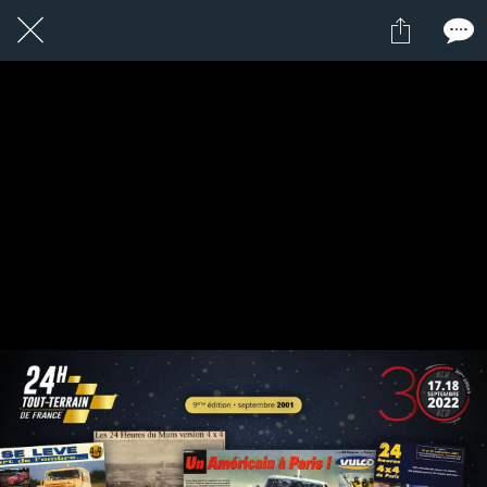
2 / 24