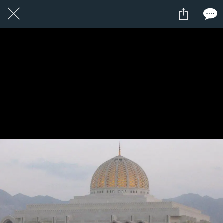
1 / 1