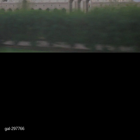
gal-297766