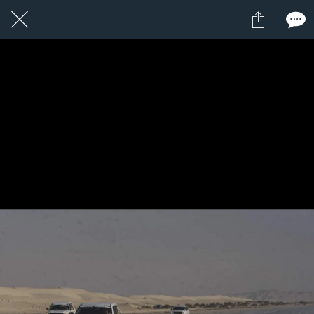
1 / 1