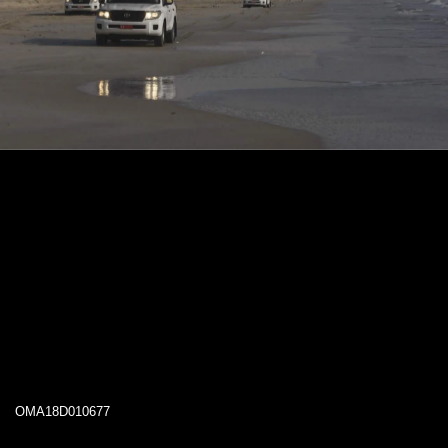
OMA18D010677