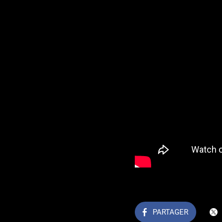
PARTAGER