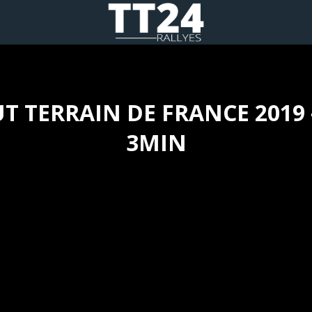
T TERRAIN DE FRANCE 2019 
3MIN