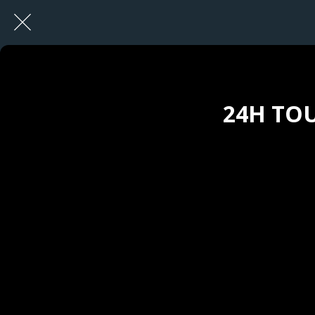
24H TOU