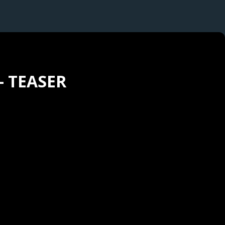
- TEASER